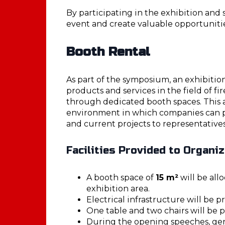
By participating in the exhibition an
event and create valuable opportuniti
Booth Rental
As part of the symposium, an exhibitio
products and services in the field of fir
through dedicated booth spaces. This 
environment in which companies can pr
and current projects to representatives
Facilities Provided to Organi
A booth space of
15 m²
will be all
exhibition area.
Electrical infrastructure will be p
One table and two chairs will be 
During the opening speeches, ge