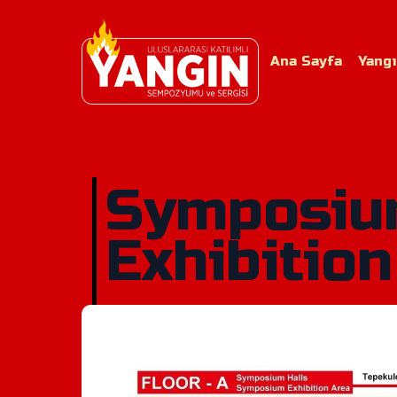
Ana Sayfa
Yang
Symposi
Exhibition