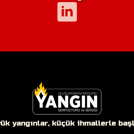
ük yangınlar, küçük ihmallerle başla