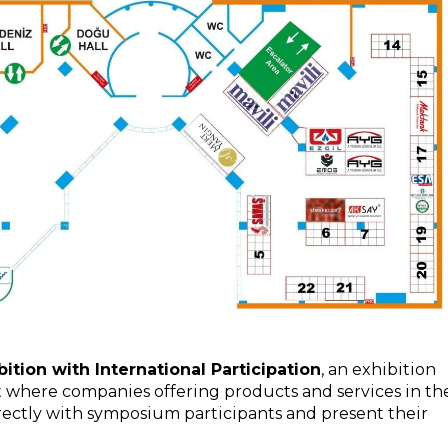
tion with International Participation
, an exhibition
t where companies offering products and services in th
irectly with symposium participants and present their