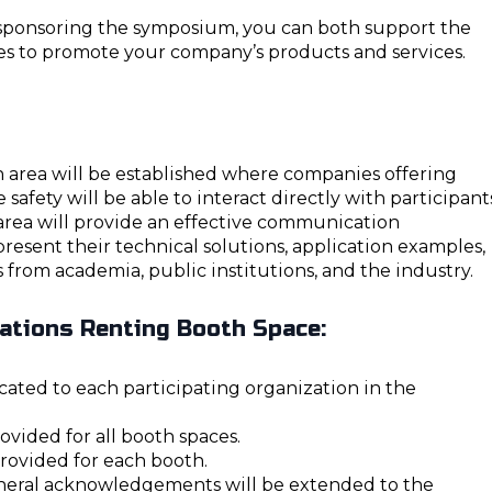
d sponsoring the symposium, you can both support the
es to promote your company’s products and services.
n area will be established where companies offering
e safety will be able to interact directly with participant
area will provide an effective communication
esent their technical solutions, application examples,
 from academia, public institutions, and the industry.
zations Renting Booth Space:
ocated to each participating organization in the
rovided for all booth spaces.
provided for each booth.
neral acknowledgements will be extended to the