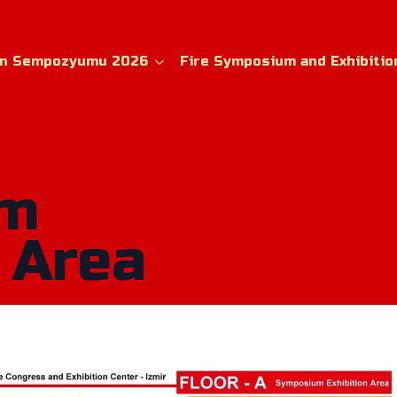
ın Sempozyumu 2026
Fire Symposium and Exhibitio
um
 Area