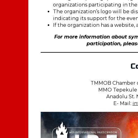
organizations participating in the
The organization’s logo will be d
indicating its support for the even
If the organization has a website,
For more information about sym
participation, plea
C
TMMOB Chamber of
MMO Tepekule C
Anadolu St. N
E- Mail:
i