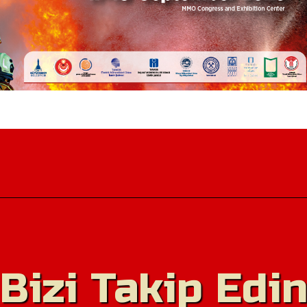
Bizi Takip Edi