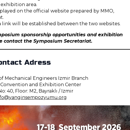
 exhibition area.
isplayed on the official website prepared by MMO,
t.
 a link will be established between the two websites.
posium sponsorship opportunities and exhibition
se contact the Symposium Secretariat.
ontact Adress
 Mechanical Engineers Izmir Branch
onvention and Exhibition Center
o: 40, Floor: M2, Bayraklı / Izmir
nfo@yanginsempozyumu.org