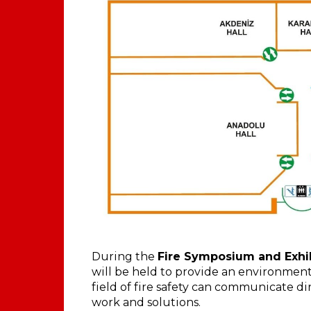
During the
Fire Symposium and Exhibi
will be held to provide an environmen
field of fire safety can communicate d
work and solutions.