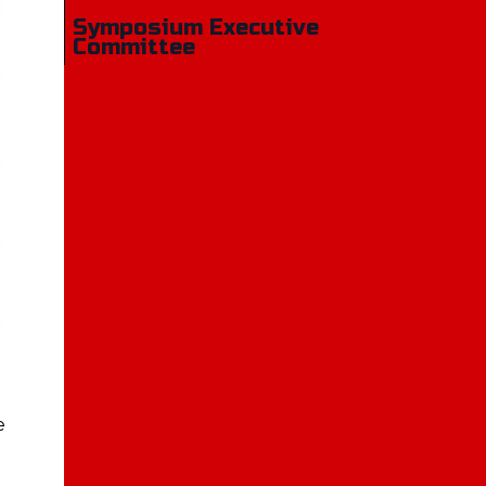
Symposium Executive
Committee
e