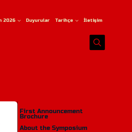
n 2026
Duyurular
Tarihçe
İletişim
Search
for:
First Announcement
Brochure
About the Symposium